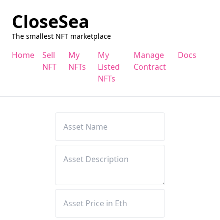
CloseSea
The smallest NFT marketplace
Home
Sell
My
My
Manage
Docs
NFT
NFTs
Listed
Contract
NFTs