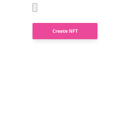
Create NFT